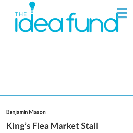
Skip
Supporting
THE
to
art at its
content
IDEA
source
FUND
Benjamin Mason
King’s Flea Market Stall