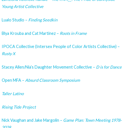
Young Artist Collective
Lualo Studio –
Finding Seedkin
Blya Krouba and Cat Martinez –
Roots in Frame
IPOCA Collective (Intersex People of Color Artists Collective) –
Rusty X
Stacey Allen/Nia’s Daughter Movement Collective –
D is for Dance
Open MFA –
Absurd Classroom Symposium
Taller Latino
Rising Tide Project
Nick Vaughan and Jake Margolin –
Game Plan: Town Meeting 1978-
2028