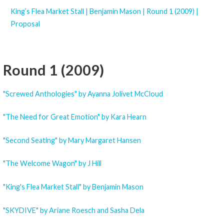
King’s Flea Market Stall | Benjamin Mason | Round 1 (2009) |
Proposal
Round 1 (2009)
"Screwed Anthologies" by Ayanna Jolivet McCloud
"The Need for Great Emotion" by Kara Hearn
"Second Seating" by Mary Margaret Hansen
"The Welcome Wagon" by J Hill
"King's Flea Market Stall" by Benjamin Mason
"SKYDIVE" by Ariane Roesch and Sasha Dela