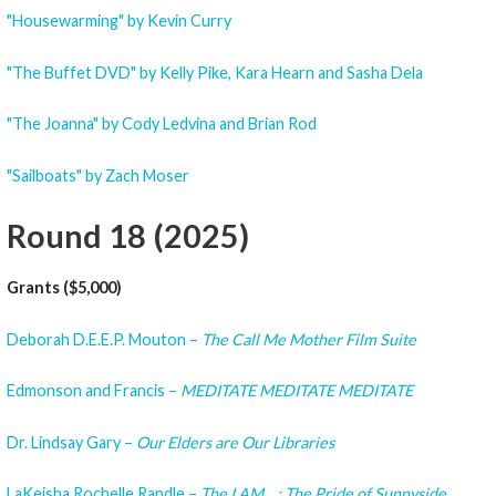
"Housewarming" by Kevin Curry
"The Buffet DVD" by Kelly Pike, Kara Hearn and Sasha Dela
"The Joanna" by Cody Ledvina and Brian Rod
"Sailboats" by Zach Moser
Round 18 (2025)
Grants ($5,000)
Deborah D.E.E.P. Mouton –
The Call Me Mother Film Suite
Edmonson and Francis –
MEDITATE MEDITATE MEDITATE
Dr. Lindsay Gary –
Our Elders are Our Libraries
LaKeisha Rochelle Randle –
The I AM__: The Pride of Sunnyside