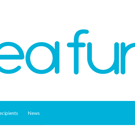
ecipients
News