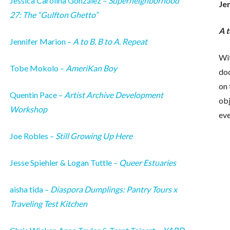
Jessica Carolina González –
Superneighborhood
Je
27: The “Gulfton Ghetto”
A t
Jennifer Marion –
A to B. B to A. Repeat
Wit
Tobe Mokolo –
AmeriKan Boy
do
on 
Quentin Pace –
Artist Archive Development
obj
Workshop
ev
Joe Robles –
Still Growing Up Here
Jesse Spiehler & Logan Tuttle –
Queer Estuaries
aisha tida –
Diaspora Dumplings: Pantry Tours x
Traveling Test Kitchen