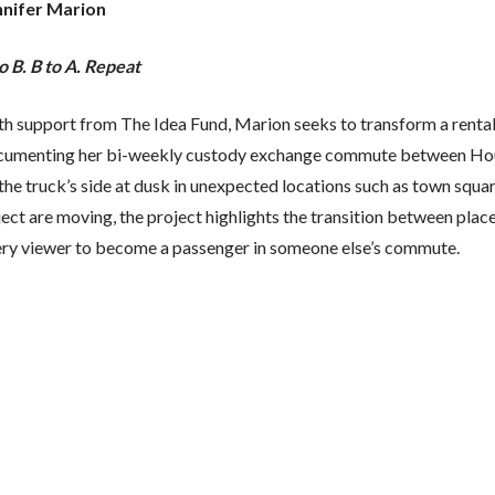
nnifer Marion
o B. B to A. Repeat
h support from The Idea Fund, Marion seeks to transform a rental t
cumenting her bi-weekly custody exchange commute between Houst
the truck’s side at dusk in unexpected locations such as town squar
ect are moving, the project highlights the transition between plac
ery viewer to become a passenger in someone else’s commute.