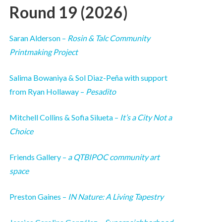
Round 19 (2026)
Saran Alderson –
Rosin & Talc Community
Printmaking Project
Salima Bowaniya & Sol Diaz-Peña with support
from Ryan Hollaway –
Pesadito
Mitchell Collins & Sofia Silueta –
It’s a City Not a
Choice
Friends Gallery –
a QTBIPOC community art
space
Preston Gaines –
IN Nature: A Living Tapestry