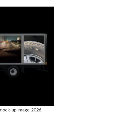
. mock-up image, 2026.