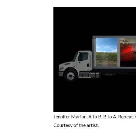
Jennifer Marion, A to B. B to A. Repeat
Courtesy of the artist.