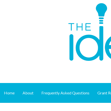
Skip
to
content
Supporting art at its source
THE IDEA FUND
Home
About
Frequently Asked Questions
Grant R