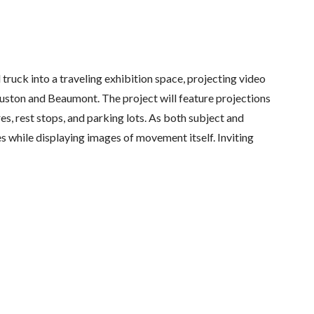
ruck into a traveling exhibition space, projecting video
on and Beaumont. The project will feature projections
es, rest stops, and parking lots. As both subject and
es while displaying images of movement itself. Inviting