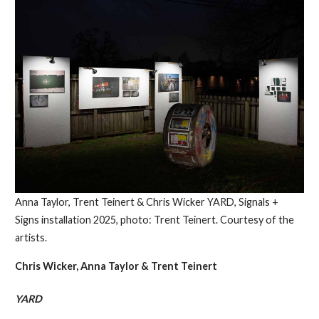
Anna Taylor, Trent Teinert & Chris Wicker YARD, Signals +
Signs installation 2025, photo: Trent Teinert. Courtesy of the
artists.
Chris Wicker, Anna Taylor & Trent Teinert
YARD