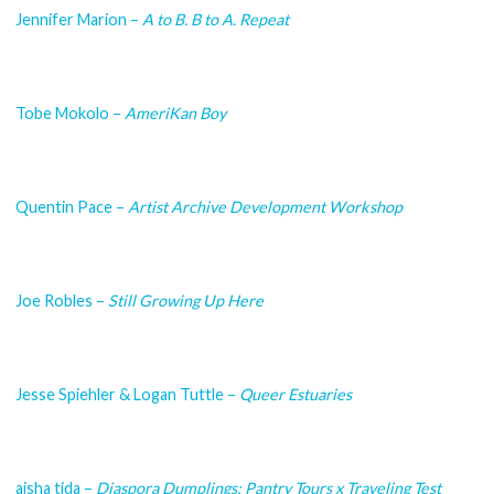
Jennifer Marion –
A to B. B to A. Repeat
Tobe Mokolo –
AmeriKan Boy
Quentin Pace –
Artist Archive Development Workshop
Joe Robles –
Still Growing Up Here
Jesse Spiehler & Logan Tuttle –
Queer Estuaries
aisha tida –
Diaspora Dumplings: Pantry Tours x Traveling Test