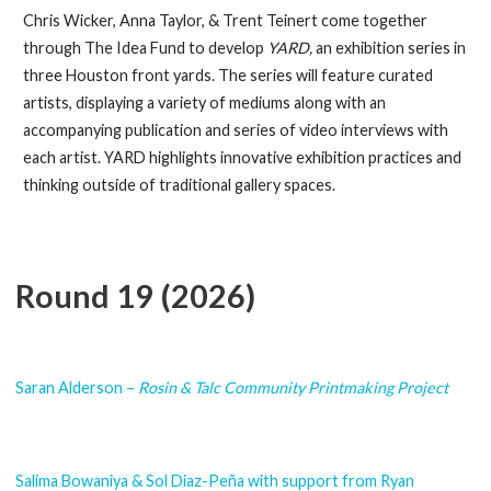
Chris Wicker, Anna Taylor, & Trent Teinert come together
through The Idea Fund to develop
YARD,
an exhibition series in
three Houston front yards. The series will feature curated
artists, displaying a variety of mediums along with an
accompanying publication and series of video interviews with
each artist. YARD highlights innovative exhibition practices and
thinking outside of traditional gallery spaces.
Round 19 (2026)
Saran Alderson –
Rosin & Talc Community Printmaking Project
Salima Bowaniya & Sol Diaz-Peña with support from Ryan