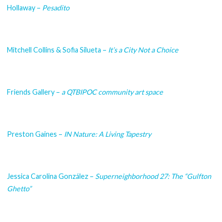
Hollaway –
Pesadito
Mitchell Collins & Sofia Silueta –
It’s a City Not a Choice
Friends Gallery –
a QTBIPOC community art space
Preston Gaines –
IN Nature: A Living Tapestry
Jessica Carolina González –
Superneighborhood 27: The “Gulfton
Ghetto”