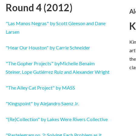
Round 4 (2012)
Al
K
"Las Manos Negras" by Scott Gleeson and Dane
Larsen
Kin
"Hear Our Houston" by Carrie Schneider
art
the
"The Gopher Projects" byMichelle Benaim
cla
Steiner, Lope Gutiérrez Ruiz and Alexander Wright
"The Alley Cat Project" by MASS
"Kingspoint" by Alejandro Saenz Jr.
"(Re)Collection" by Lakes Were Rivers Collective
"Pastelegram no. 2: Solving Each Problem as it