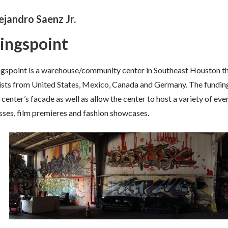
ejandro Saenz Jr.
ingspoint
gspoint is a warehouse/community center in Southeast Houston tha
ists from United States, Mexico, Canada and Germany. The funding 
 center’s facade as well as allow the center to host a variety of e
sses, film premieres and fashion showcases.