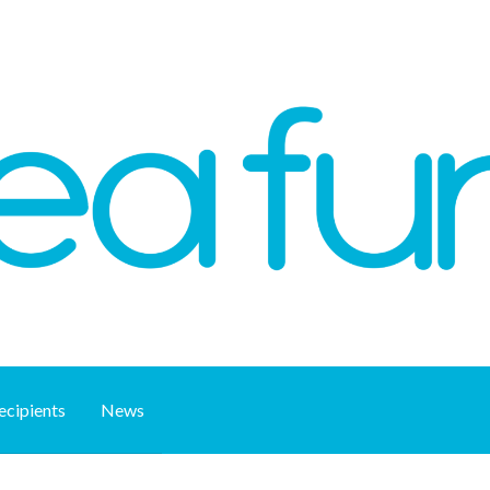
ecipients
News