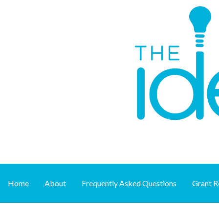
Skip
to
content
Supporting art at its source
THE IDEA FUND
Home
About
Frequently Asked Questions
Grant R