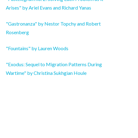
Arises" by Ariel Evans and Richard Yanas
"Gastronanza" by Nestor Topchy and Robert
Rosenberg
"Fountains" by Lauren Woods
"Exodus: Sequel to Migration Patterns During
Wartime" by Christina Sukhgian Houle