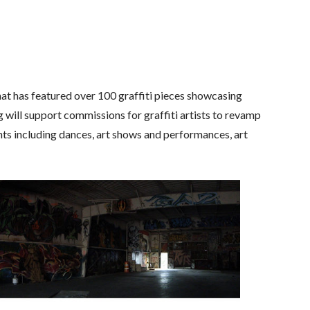
t has featured over 100 graffiti pieces showcasing
will support commissions for graffiti artists to revamp
vents including dances, art shows and performances, art