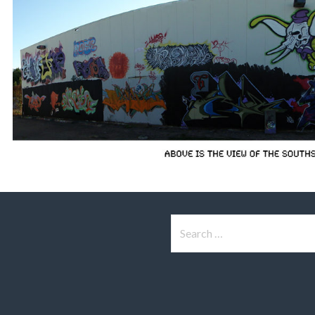
Search
for: