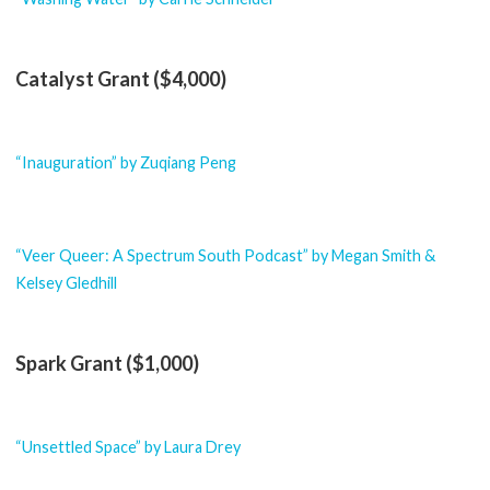
Catalyst Grant ($4,000)
“Inauguration” by Zuqiang Peng
“Veer Queer: A Spectrum South Podcast” by Megan Smith &
Kelsey Gledhill
Spark Grant ($1,000)
“Unsettled Space” by Laura Drey