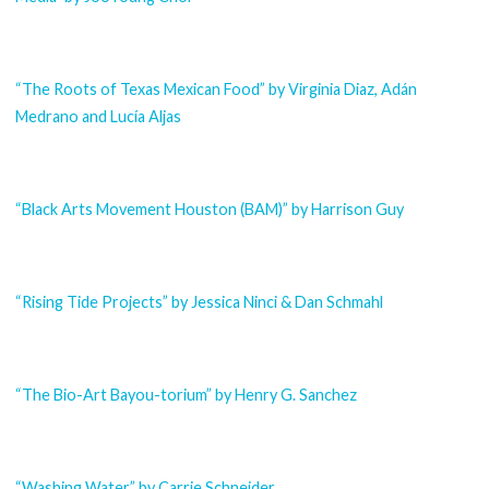
“The Roots of Texas Mexican Food” by Virginia Diaz, Adán
Medrano and Lucía Aljas
“Black Arts Movement Houston (BAM)” by Harrison Guy
“Rising Tide Projects” by Jessica Ninci & Dan Schmahl
“The Bio-Art Bayou-torium” by Henry G. Sanchez
“Washing Water” by Carrie Schneider