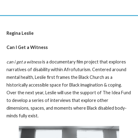
Regina Leslie
Can I Get a Witness
can i get a witness
is a documentary film project that explores
narratives of disability within Afrofuturism. Centered around
mental health, Leslie first frames the Black Church as a
historically accessible space for Black imagination & coping.
Over the next year, Leslie will use the support of The Idea Fund
to develop a series of interviews that explore other
dimensions, spaces, and moments where Black disabled body-
minds fully exist.