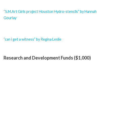
“S.M.Art Girls project Houston Hydro-stencils” by Hannah
Gourlay
“can i get a witness” by Regina Leslie
Research and Development Funds ($1,000)
“Latinx Art Writing Series” by Reyes Ramirez
Instagram
Facebook
YouTube
Search