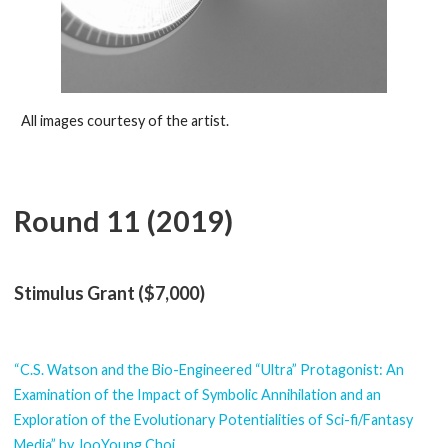
All images courtesy of the artist.
Round 11 (2019)
Stimulus Grant ($7,000)
“C.S. Watson and the Bio-Engineered “Ultra” Protagonist: An
Examination of the Impact of Symbolic Annihilation and an
Exploration of the Evolutionary Potentialities of Sci-fi/Fantasy
Media” by JooYoung Choi